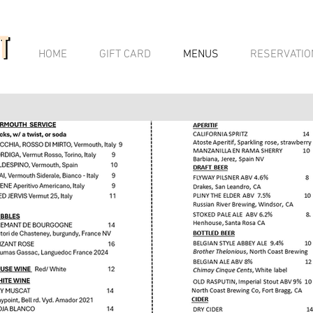
HOME
GIFT CARD
MENUS
RESERVATIO