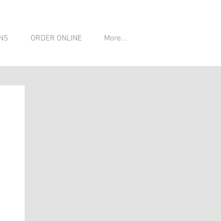
NS
ORDER ONLINE
More...